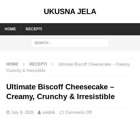
UKUSNA JELA
HOME
RECEPTI
HOME
RECEPTI
Ultimate Biscoff Cheesecake – Creamy,
Crunchy & Irresistible
Ultimate Biscoff Cheesecake –
Creamy, Crunchy & Irresistible
July 9, 2026
urednik
Comments Off