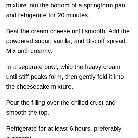
mixture into the bottom of a springform pan
and refrigerate for 20 minutes.
Beat the cream cheese until smooth. Add the
powdered sugar, vanilla, and Biscoff spread.
Mix until creamy.
In a separate bowl, whip the heavy cream
until stiff peaks form, then gently fold it into
the cheesecake mixture.
Pour the filling over the chilled crust and
smooth the top.
Refrigerate for at least 6 hours, preferably