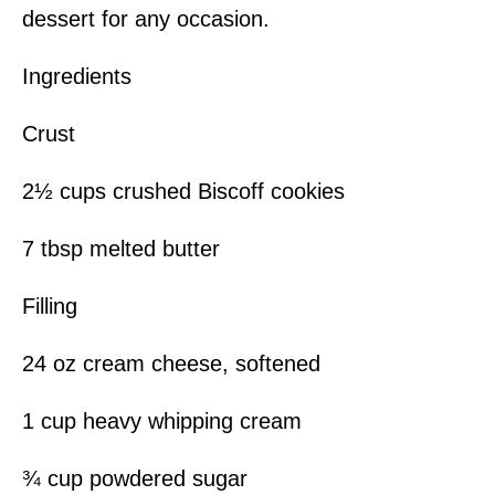
dessert for any occasion.
Ingredients
Crust
2½ cups crushed Biscoff cookies
7 tbsp melted butter
Filling
24 oz cream cheese, softened
1 cup heavy whipping cream
¾ cup powdered sugar