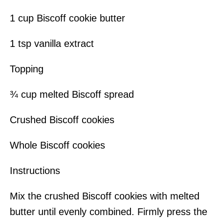
1 cup Biscoff cookie butter
1 tsp vanilla extract
Topping
¾ cup melted Biscoff spread
Crushed Biscoff cookies
Whole Biscoff cookies
Instructions
Mix the crushed Biscoff cookies with melted
butter until evenly combined. Firmly press the