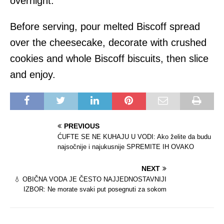
overnight.
Before serving, pour melted Biscoff spread
over the cheesecake, decorate with crushed
cookies and whole Biscoff biscuits, then slice
and enjoy.
PREVIOUS
ĆUFTE SE NE KUHAJU U VODI: Ako želite da budu
najsočnije i najukusnije SPREMITE IH OVAKO
NEXT
💧 OBIČNA VODA JE ČESTO NAJJEDNOSTAVNIJI
IZBOR: Ne morate svaki put posegnuti za sokom