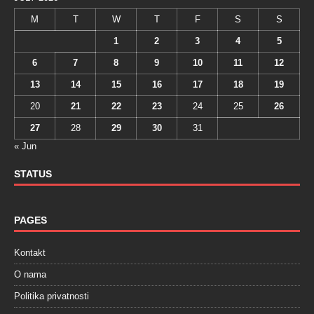
M
T
W
T
F
S
S
1
2
3
4
5
6
7
8
9
10
11
12
13
14
15
16
17
18
19
20
21
22
23
24
25
26
27
28
29
30
31
« Jun
STATUS
PAGES
Kontakt
O nama
Politika privatnosti