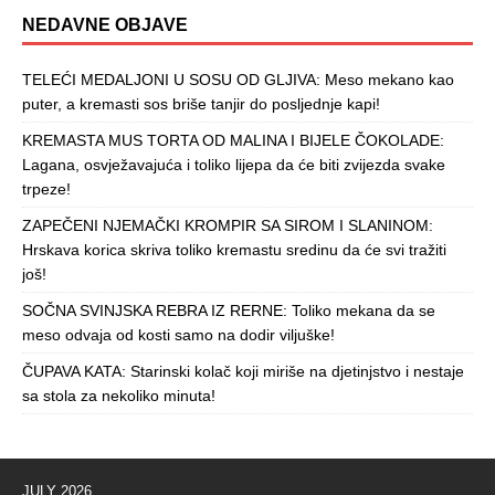
NEDAVNE OBJAVE
TELEĆI MEDALJONI U SOSU OD GLJIVA: Meso mekano kao
puter, a kremasti sos briše tanjir do posljednje kapi!
KREMASTA MUS TORTA OD MALINA I BIJELE ČOKOLADE:
Lagana, osvježavajuća i toliko lijepa da će biti zvijezda svake
trpeze!
ZAPEČENI NJEMAČKI KROMPIR SA SIROM I SLANINOM:
Hrskava korica skriva toliko kremastu sredinu da će svi tražiti
još!
SOČNA SVINJSKA REBRA IZ RERNE: Toliko mekana da se
meso odvaja od kosti samo na dodir viljuške!
ČUPAVA KATA: Starinski kolač koji miriše na djetinjstvo i nestaje
sa stola za nekoliko minuta!
JULY 2026