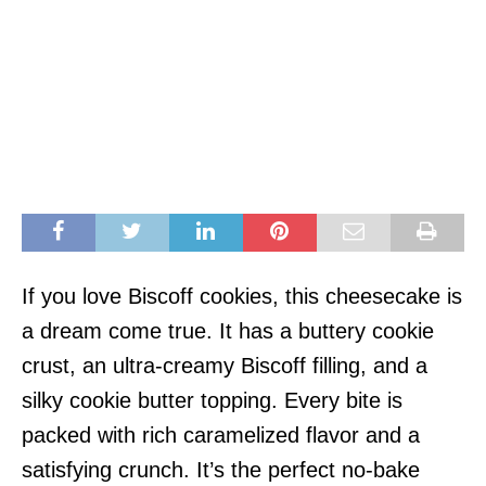
If you love Biscoff cookies, this cheesecake is
a dream come true. It has a buttery cookie
crust, an ultra-creamy Biscoff filling, and a
silky cookie butter topping. Every bite is
packed with rich caramelized flavor and a
satisfying crunch. It’s the perfect no-bake