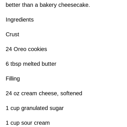
better than a bakery cheesecake.
Ingredients
Crust
24 Oreo cookies
6 tbsp melted butter
Filling
24 oz cream cheese, softened
1 cup granulated sugar
1 cup sour cream