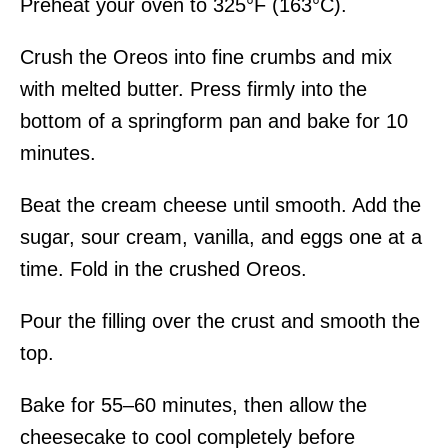
Preheat your oven to 325°F (163°C).
Crush the Oreos into fine crumbs and mix
with melted butter. Press firmly into the
bottom of a springform pan and bake for 10
minutes.
Beat the cream cheese until smooth. Add the
sugar, sour cream, vanilla, and eggs one at a
time. Fold in the crushed Oreos.
Pour the filling over the crust and smooth the
top.
Bake for 55–60 minutes, then allow the
cheesecake to cool completely before