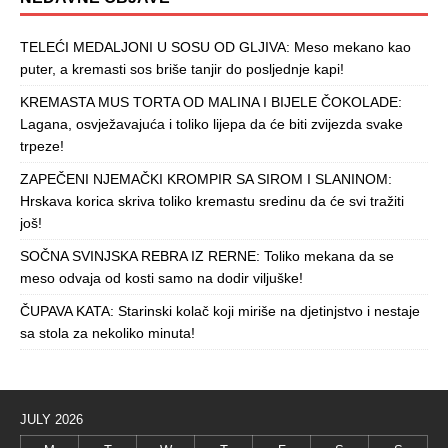
TELEĆI MEDALJONI U SOSU OD GLJIVA: Meso mekano kao
puter, a kremasti sos briše tanjir do posljednje kapi!
KREMASTA MUS TORTA OD MALINA I BIJELE ČOKOLADE:
Lagana, osvježavajuća i toliko lijepa da će biti zvijezda svake
trpeze!
ZAPEČENI NJEMAČKI KROMPIR SA SIROM I SLANINOM:
Hrskava korica skriva toliko kremastu sredinu da će svi tražiti
još!
SOČNA SVINJSKA REBRA IZ RERNE: Toliko mekana da se
meso odvaja od kosti samo na dodir viljuške!
ČUPAVA KATA: Starinski kolač koji miriše na djetinjstvo i nestaje
sa stola za nekoliko minuta!
JULY 2026