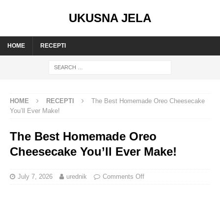
UKUSNA JELA
HOME
RECEPTI
HOME
RECEPTI
The Best Homemade Oreo Cheesecake
You’ll Ever Make!
The Best Homemade Oreo
Cheesecake You’ll Ever Make!
July 7, 2026
urednik
Comments Off