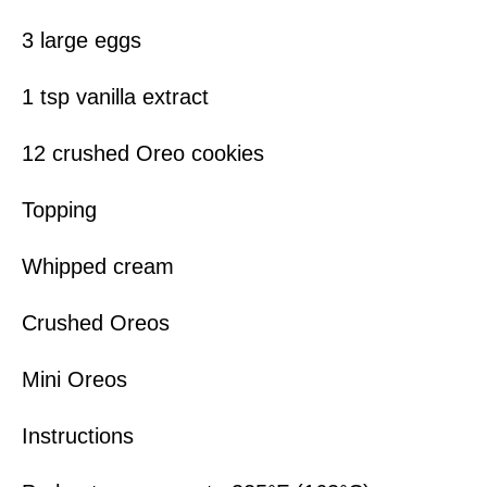
3 large eggs
1 tsp vanilla extract
12 crushed Oreo cookies
Topping
Whipped cream
Crushed Oreos
Mini Oreos
Instructions