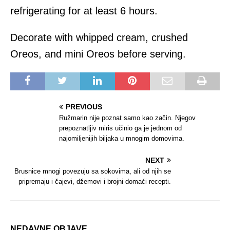
refrigerating for at least 6 hours.
Decorate with whipped cream, crushed
Oreos, and mini Oreos before serving.
PREVIOUS
Ružmarin nije poznat samo kao začin. Njegov
prepoznatljiv miris učinio ga je jednom od
najomiljenijih biljaka u mnogim domovima.
NEXT
Brusnice mnogi povezuju sa sokovima, ali od njih se
pripremaju i čajevi, džemovi i brojni domaći recepti.
NEDAVNE OBJAVE