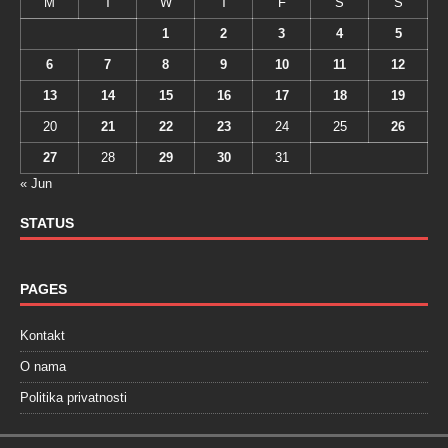
M
T
W
T
F
S
S
1
2
3
4
5
6
7
8
9
10
11
12
13
14
15
16
17
18
19
20
21
22
23
24
25
26
27
28
29
30
31
« Jun
STATUS
PAGES
Kontakt
O nama
Politika privatnosti