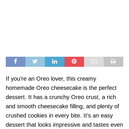
If you’re an Oreo lover, this creamy
homemade Oreo cheesecake is the perfect
dessert. It has a crunchy Oreo crust, a rich
and smooth cheesecake filling, and plenty of
crushed cookies in every bite. It’s an easy
dessert that looks impressive and tastes even